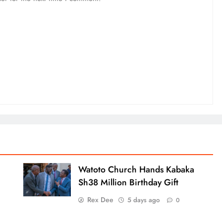
Watoto Church Hands Kabaka
Sh38 Million Birthday Gift
Rex Dee
5 days ago
0