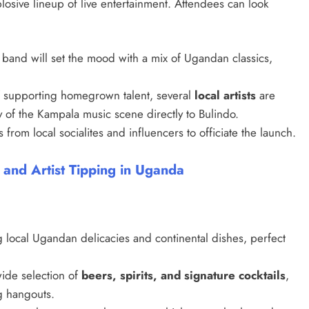
losive lineup of live entertainment. Attendees can look
 band will set the mood with a mix of Ugandan classics,
 of supporting homegrown talent, several
local artists
are
 of the Kampala music scene directly to Bulindo.
from local socialites and influencers to officiate the launch.
 and Artist Tipping in Uganda
SPORTS
g local Ugandan delicacies and continental dishes, perfect
Lionel Messi Erases Penalty
Heartbreak With Late Comeback
wide selection of
beers, spirits, and signature cocktails
,
Magic to Send Argentina to Quarter
g hangouts.
Finals