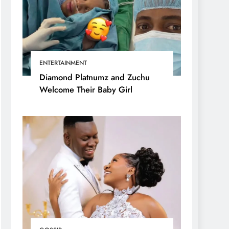
ENTERTAINMENT
Diamond Platnumz and Zuchu
Welcome Their Baby Girl