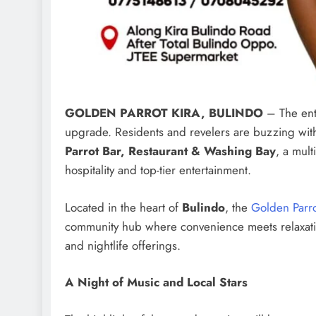
GOLDEN PARROT KIRA, BULINDO
– The ente
upgrade. Residents and revelers are buzzing with 
Parrot Bar, Restaurant & Washing Bay
, a mul
hospitality and top-tier entertainment.
Located in the heart of
Bulindo
, the
Golden Parr
community hub where convenience meets relaxatio
and nightlife offerings.
A Night of Music and Local Stars