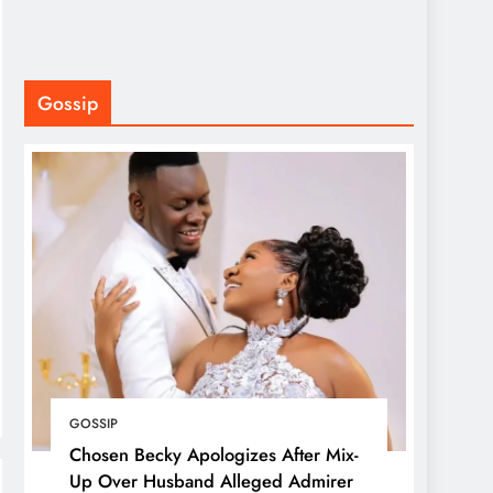
Gossip
GOSSIP
Chosen Becky Apologizes After Mix-
Up Over Husband Alleged Admirer