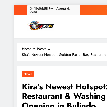
Skip
10:05:59 PM
August 6,
C
2026
to
content
Rex News Ug
Home
News
C
Kira’s Newest Hotspot: Golden Parrot Bar, Restaura
NEWS
Kira’s Newest Hotspot
Restaurant & Washing
Opening in Bulindo