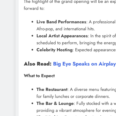
The highlight of the grand opening will be an exp
forward to:
Live Band Performances
: A professional
Afro-pop, and international hits.
Local Artist Appearances
: In the spirit
scheduled to perform, bringing the energy
Celebrity Hosting
: Expected appearances 
Also Read:
Big Eye Speaks on Airplay
What to Expect
The Restaurant
: A diverse menu featurin
for family lunches or corporate dinners.
The Bar & Lounge
: Fully stocked with a 
providing a vibrant atmosphere for evenin