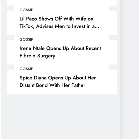
GOSSIP
Lil Pazo Shows Off With Wife on
TikTok, Advises Men to Invest in a
Wife
GOSSIP
Irene Ntale Opens Up About Recent
Fibroid Surgery
GOSSIP
Spice Diana Opens Up About Her
Distant Bond With Her Father