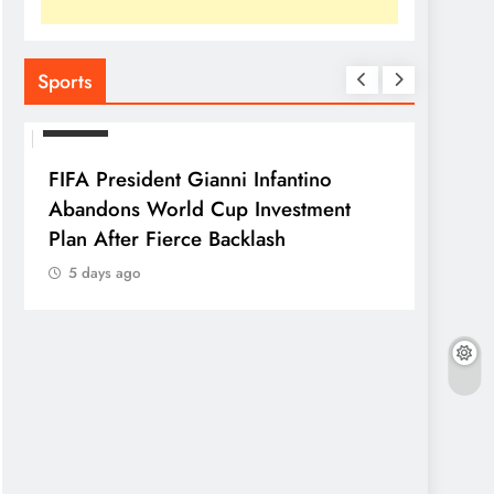
Sports
SPORTS
FIFA President Gianni Infantino
Abandons World Cup Investment
Plan After Fierce Backlash
5 days ago
SPORTS
Franc
Parag
5 da