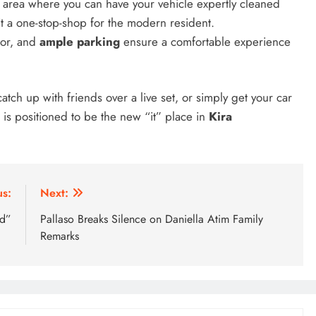
e area where you can have your vehicle expertly cleaned
5 days ago
it a one-stop-shop for the modern resident.
cor, and
ample parking
ensure a comfortable experience
atch up with friends over a live set, or simply get your car
is positioned to be the new “it” place in
Kira
us:
Next:
nd”
Pallaso Breaks Silence on Daniella Atim Family
Remarks