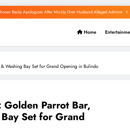
hosen Becky Apologizes After Mix-Up Over Husband Alleged Admirer
Canadian National Remanded Over Alleged $1.5 Million Gold Scam
Home
Entertainme
Watoto Church Hands Kabaka Sh38 Million Birthday Gift
Diamond Platnumz and Zuchu Welcome Their Baby Girl
hosen Becky Apologizes After Mix-Up Over Husband Alleged Admirer
nt & Washing Bay Set for Grand Opening in Bulindo
Canadian National Remanded Over Alleged $1.5 Million Gold Scam
Watoto Church Hands Kabaka Sh38 Million Birthday Gift
: Golden Parrot Bar,
 Bay Set for Grand