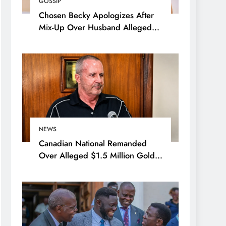
GOSSIP
Chosen Becky Apologizes After
Mix-Up Over Husband Alleged
Admirer
NEWS
Canadian National Remanded
Over Alleged $1.5 Million Gold
Scam