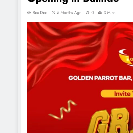
Rex Dee
5 Months Ago
0
3 Mins