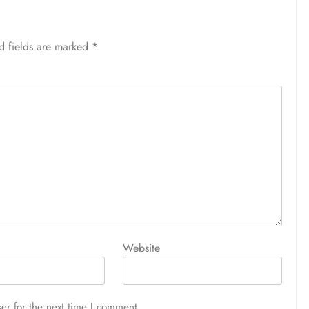
d fields are marked
*
Website
er for the next time I comment.