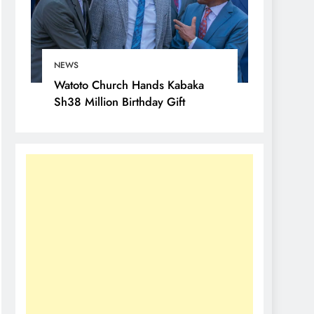
NEWS
Watoto Church Hands Kabaka
Sh38 Million Birthday Gift