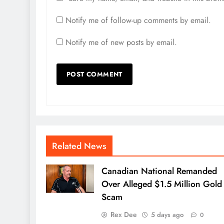
Notify me of follow-up comments by email.
Notify me of new posts by email.
Related News
Canadian National Remanded
Over Alleged $1.5 Million Gold
Scam
Rex Dee
5 days ago
0