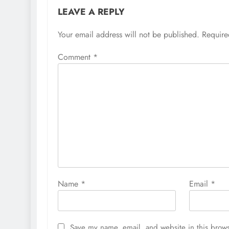
LEAVE A REPLY
Your email address will not be published.
Require
Comment
*
Name
*
Email
*
Save my name, email, and website in this brows