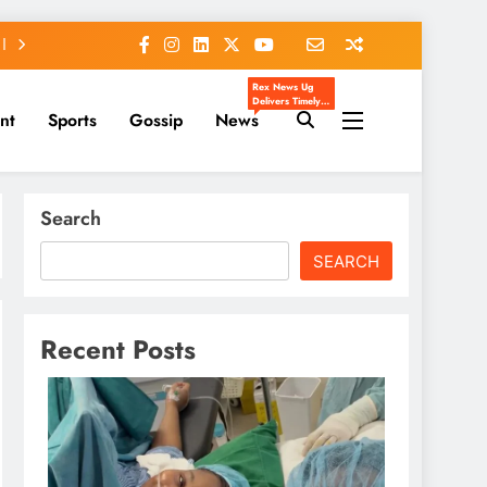
Rex News Ug
Delivers Timely,
nt
Sports
Gossip
News
Accurate, And
Engaging News
From Uganda
And Beyond.
We Cover
Entertainment,
Sports, Politics,
Search
Celebrity Gossip,
And Trending
Stories That
Matter To You.
SEARCH
Our Mission Is To
Inform, Inspire,
And Keep You
Ahead Of The
Headlines.
Recent Posts