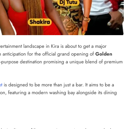
rtainment landscape in Kira is about to get a major
anticipation for the official grand opening of
Golden
ti-purpose destination promising a unique blend of premium
ot
is designed to be more than just a bar. It aims to be a
n, featuring a modern washing bay alongside its dining