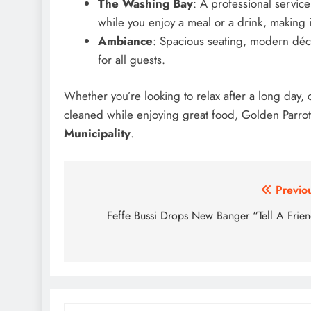
The Washing Bay
: A professional servic
while you enjoy a meal or a drink, making 
Ambiance
: Spacious seating, modern dé
for all guests.
Whether you’re looking to relax after a long day, c
cleaned while enjoying great food, Golden Parrot 
Municipality
.
Post
Previo
navigation
Feffe Bussi Drops New Banger “Tell A Frie