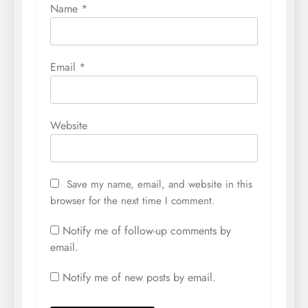
Name
*
Email
*
Website
Save my name, email, and website in this
browser for the next time I comment.
Notify me of follow-up comments by
email.
Notify me of new posts by email.