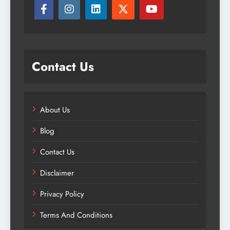
Contact Us
About Us
Blog
Contact Us
Disclaimer
Privacy Policy
Terms And Conditions