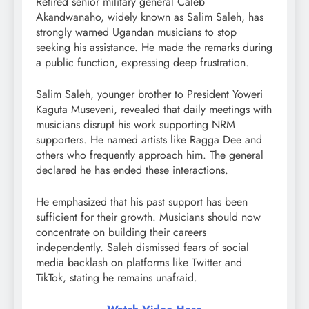
Retired senior military general Caleb
Akandwanaho, widely known as Salim Saleh, has
strongly warned Ugandan musicians to stop
seeking his assistance. He made the remarks during
a public function, expressing deep frustration.
Salim Saleh, younger brother to President Yoweri
Kaguta Museveni, revealed that daily meetings with
musicians disrupt his work supporting NRM
supporters. He named artists like Ragga Dee and
others who frequently approach him. The general
declared he has ended these interactions.
He emphasized that his past support has been
sufficient for their growth. Musicians should now
concentrate on building their careers
independently. Saleh dismissed fears of social
media backlash on platforms like Twitter and
TikTok, stating he remains unafraid.