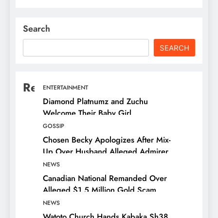
Search
SEARCH
Recent Posts
ENTERTAINMENT
Diamond Platnumz and Zuchu
Welcome Their Baby Girl
GOSSIP
Chosen Becky Apologizes After Mix-
Up Over Husband Alleged Admirer
NEWS
Canadian National Remanded Over
Alleged $1.5 Million Gold Scam
NEWS
Watoto Church Hands Kabaka Sh38