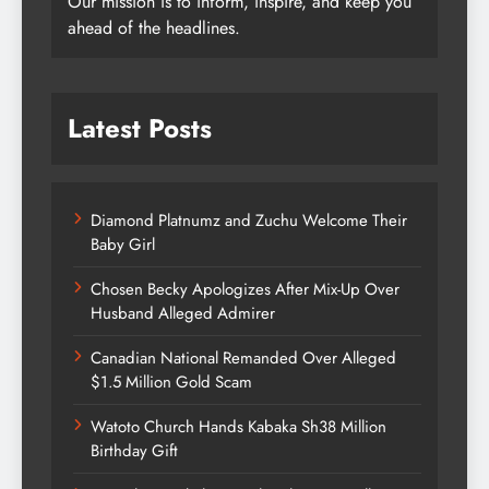
Our mission is to inform, inspire, and keep you
ahead of the headlines.
Latest Posts
Diamond Platnumz and Zuchu Welcome Their
Baby Girl
Chosen Becky Apologizes After Mix-Up Over
Husband Alleged Admirer
Canadian National Remanded Over Alleged
$1.5 Million Gold Scam
Watoto Church Hands Kabaka Sh38 Million
Birthday Gift