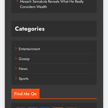
Mesach Semakula Reveals What He Really
Considers Wealth
Categories
Entertainment
Gossip
News
Sports
Find Me On