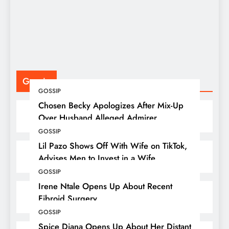
F
P
Gossip
GOSSIP
Chosen Becky Apologizes After Mix-Up
Over Husband Alleged Admirer
GOSSIP
Lil Pazo Shows Off With Wife on TikTok,
Advises Men to Invest in a Wife
GOSSIP
Irene Ntale Opens Up About Recent
Fibroid Surgery
GOSSIP
Spice Diana Opens Up About Her Distant