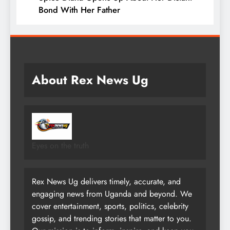
Bond With Her Father
About Rex News Ug
Eyes on the truth
Rex News Ug delivers timely, accurate, and
engaging news from Uganda and beyond. We
cover entertainment, sports, politics, celebrity
gossip, and trending stories that matter to you.