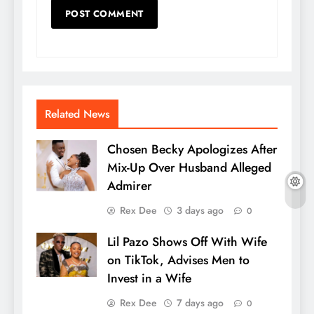
Related News
Chosen Becky Apologizes After
Mix-Up Over Husband Alleged
Admirer
Rex Dee
3 days ago
0
Lil Pazo Shows Off With Wife
on TikTok, Advises Men to
Invest in a Wife
Rex Dee
7 days ago
0