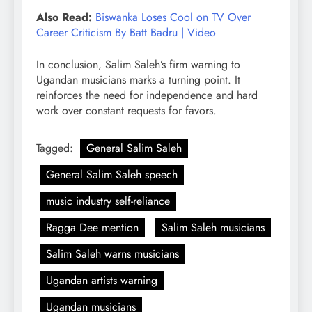
Also Read:
Biswanka Loses Cool on TV Over
Career Criticism By Batt Badru | Video
In conclusion, Salim Saleh’s firm warning to
Ugandan musicians marks a turning point. It
reinforces the need for independence and hard
work over constant requests for favors.
Tagged:
General Salim Saleh
General Salim Saleh speech
music industry self-reliance
Ragga Dee mention
Salim Saleh musicians
Salim Saleh warns musicians
Ugandan artists warning
Ugandan musicians