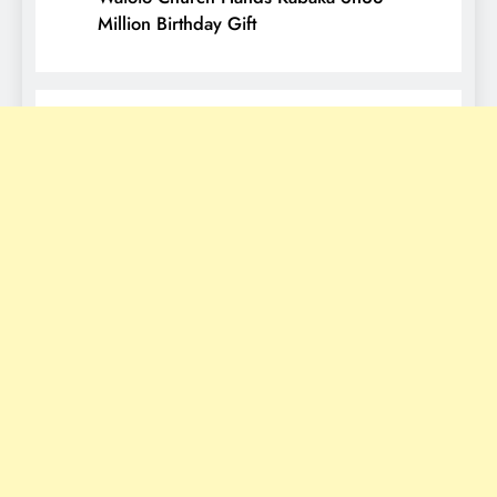
Million Birthday Gift