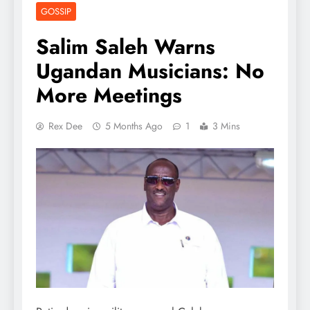
GOSSIP
Salim Saleh Warns
Ugandan Musicians: No
More Meetings
Rex Dee
5 Months Ago
1
3 Mins