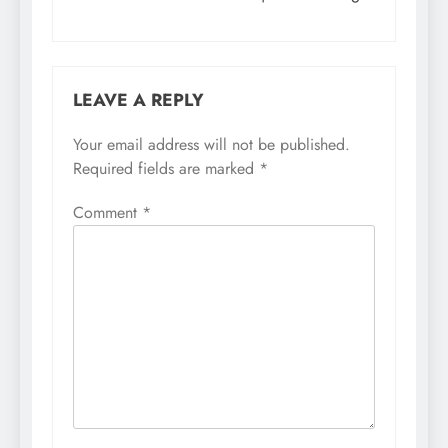
LEAVE A REPLY
Your email address will not be published.
Required fields are marked
*
Comment
*