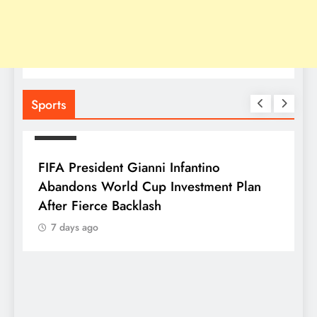
Sports
SPORTS
FIFA President Gianni Infantino
Abandons World Cup Investment Plan
After Fierce Backlash
7 days ago
S