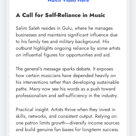
Watch Video Here
A Call for Self-Reliance in Music
Salim Saleh resides in Gulu, where he manages
businesses and maintains significant influence due
to his family ties and military background. His
outburst highlights ongoing reliance by some artists
on influential figures for opportunities and aid.
The general’s message sparks debate. It exposes
how certain musicians have depended heavily on
his interventions rather than developing sustainable
paths. Many now see his words as a push toward
professionalism and self-sufficiency in the industry.
Practical insight: Artists thrive when they invest in
skills, networks, and consistent output. Relying on
one patron limits growth—diversify income sources
and build genuine fan bases for long-term success.