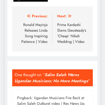
Post
Previous:
Next:
navigation
Ronald Mayinja
Prima Kardashi
Releases Linda
Slams Geosteady’s
Song Inspiring
‘Cheap’ Nikah
Patience | Video
Wedding | Video
One thought on “
Salim Saleh Warns
Ugandan Musicians: No More Meetings
”
Pingback:
Ugandan Musicians Fire Back at
Salim Saleh Outburst video | Rex News Ug