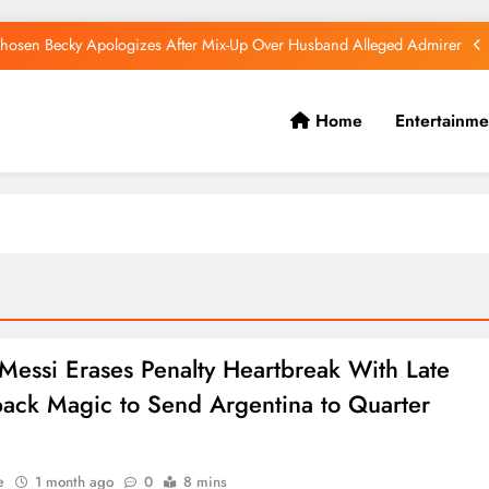
hosen Becky Apologizes After Mix-Up Over Husband Alleged Admirer
Canadian National Remanded Over Alleged $1.5 Million Gold Scam
Home
Entertainme
Watoto Church Hands Kabaka Sh38 Million Birthday Gift
Diamond Platnumz and Zuchu Welcome Their Baby Girl
hosen Becky Apologizes After Mix-Up Over Husband Alleged Admirer
Canadian National Remanded Over Alleged $1.5 Million Gold Scam
Watoto Church Hands Kabaka Sh38 Million Birthday Gift
 Messi Erases Penalty Heartbreak With Late
ck Magic to Send Argentina to Quarter
e
1 month ago
0
8 mins