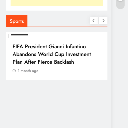
Sports
SPORTS
FIFA President Gianni Infantino
Abandons World Cup Investment
Plan After Fierce Backlash
1 month ago
SPORTS
Franc
Parag
1 mo