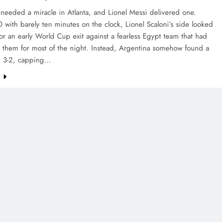
needed a miracle in Atlanta, and Lionel Messi delivered one.
-0 with barely ten minutes on the clock, Lionel Scaloni’s side looked
or an early World Cup exit against a fearless Egypt team that had
 them for most of the night. Instead, Argentina somehow found a
n 3-2, capping…
e