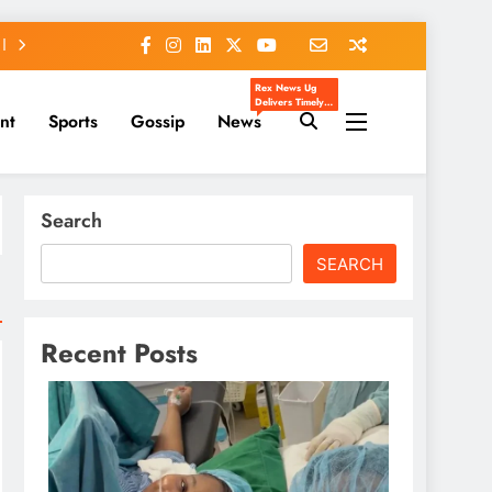
Rex News Ug
Delivers Timely,
nt
Sports
Gossip
News
Accurate, And
Engaging News
From Uganda
And Beyond.
We Cover
Entertainment,
Sports, Politics,
Search
Celebrity Gossip,
And Trending
Stories That
Matter To You.
SEARCH
Our Mission Is To
Inform, Inspire,
And Keep You
Ahead Of The
Headlines.
Recent Posts