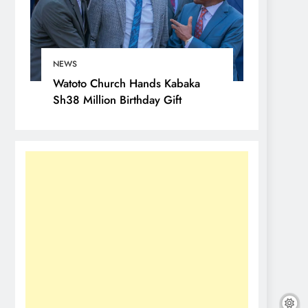
NEWS
Watoto Church Hands Kabaka
Sh38 Million Birthday Gift