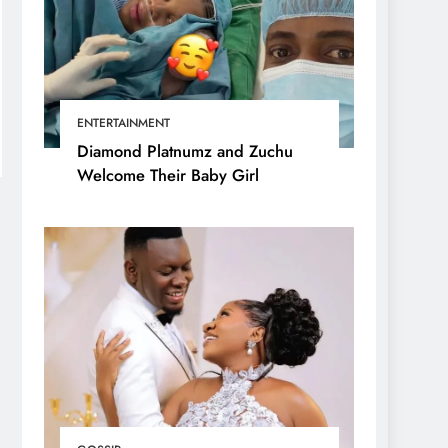
ENTERTAINMENT
Diamond Platnumz and Zuchu
Welcome Their Baby Girl