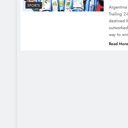
SPORTS
Argentina 
Trailing 2
destined f
outworked
way to wi
Read Mor