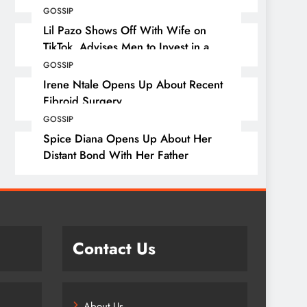
GOSSIP
Lil Pazo Shows Off With Wife on
TikTok, Advises Men to Invest in a
Wife
GOSSIP
Irene Ntale Opens Up About Recent
Fibroid Surgery
GOSSIP
Spice Diana Opens Up About Her
Distant Bond With Her Father
Contact Us
About Us