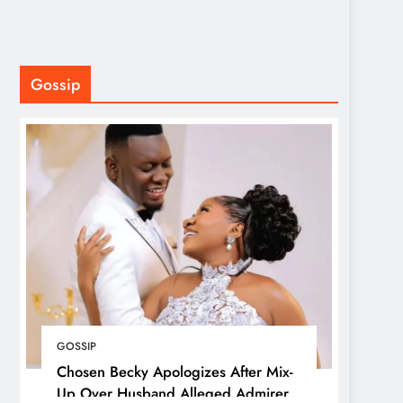
Gossip
GOSSIP
Chosen Becky Apologizes After Mix-
Up Over Husband Alleged Admirer