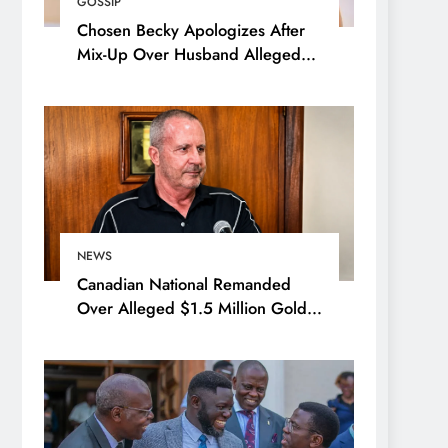
GOSSIP
Chosen Becky Apologizes After
Mix-Up Over Husband Alleged
Admirer
NEWS
Canadian National Remanded
Over Alleged $1.5 Million Gold
Scam