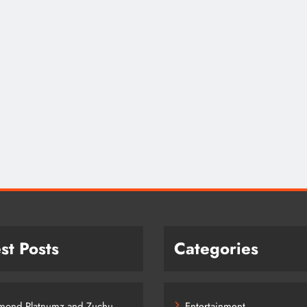
st Posts
Categories
mond Platnumz and Zuchu
Entertainment