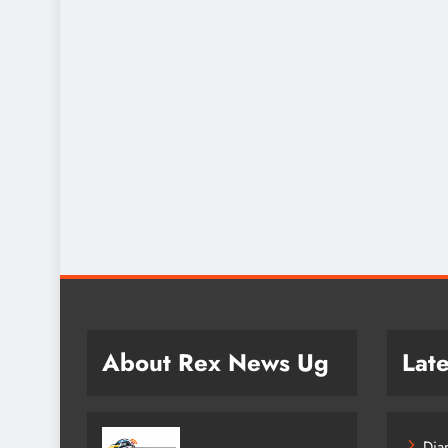
About Rex News Ug
Late
Dia