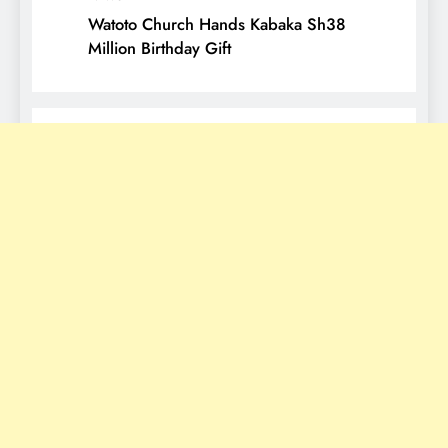
Watoto Church Hands Kabaka Sh38
Million Birthday Gift