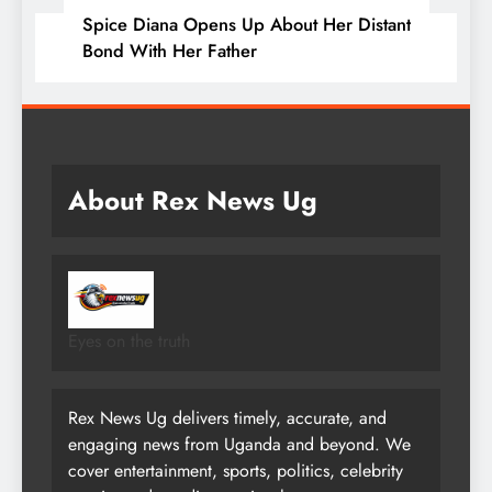
Spice Diana Opens Up About Her Distant
Bond With Her Father
About Rex News Ug
Eyes on the truth
Rex News Ug delivers timely, accurate, and
engaging news from Uganda and beyond. We
cover entertainment, sports, politics, celebrity