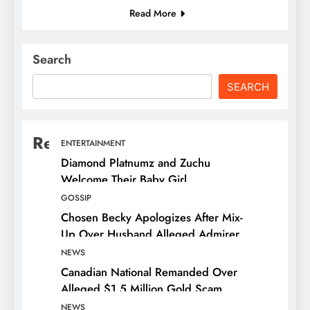
Read More
Search
SEARCH
Recent Posts
ENTERTAINMENT
Diamond Platnumz and Zuchu
Welcome Their Baby Girl
GOSSIP
Chosen Becky Apologizes After Mix-
Up Over Husband Alleged Admirer
NEWS
Canadian National Remanded Over
Alleged $1.5 Million Gold Scam
NEWS