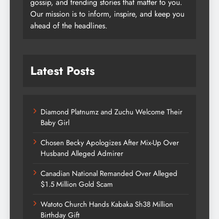
gossip, and trending stories that matter to you.
Our mission is to inform, inspire, and keep you
ahead of the headlines.
Latest Posts
Diamond Platnumz and Zuchu Welcome Their
Baby Girl
Chosen Becky Apologizes After Mix-Up Over
Husband Alleged Admirer
Canadian National Remanded Over Alleged
$1.5 Million Gold Scam
Watoto Church Hands Kabaka Sh38 Million
Birthday Gift