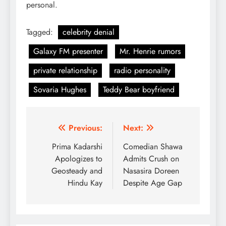
personal.
Tagged:
celebrity denial
Galaxy FM presenter
Mr. Henrie rumors
private relationship
radio personality
Sovaria Hughes
Teddy Bear boyfriend
Post
Previous:
Next:
navigation
Prima Kadarshi
Comedian Shawa
Apologizes to
Admits Crush on
Geosteady and
Nasasira Doreen
Hindu Kay
Despite Age Gap