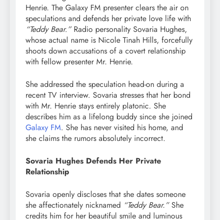
Henrie. The Galaxy FM presenter clears the air on
speculations and defends her private love life with
“Teddy Bear.”
Radio personality Sovaria Hughes,
whose actual name is Nicole Tinah Hills, forcefully
shoots down accusations of a covert relationship
with fellow presenter Mr. Henrie.
She addressed the speculation head-on during a
recent TV interview. Sovaria stresses that her bond
with Mr. Henrie stays entirely platonic. She
describes him as a lifelong buddy since she joined
Galaxy FM
. She has never visited his home, and
she claims the rumors absolutely incorrect.
Sovaria Hughes Defends Her Private
Relationship
Sovaria openly discloses that she dates someone
she affectionately nicknamed
“Teddy Bear.”
She
credits him for her beautiful smile and luminous