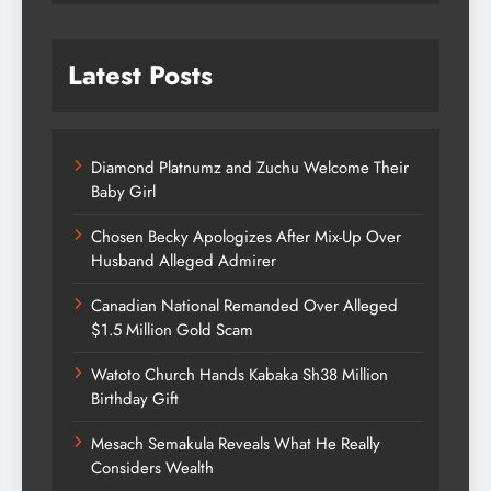
Latest Posts
Diamond Platnumz and Zuchu Welcome Their
Baby Girl
Chosen Becky Apologizes After Mix-Up Over
Husband Alleged Admirer
Canadian National Remanded Over Alleged
$1.5 Million Gold Scam
Watoto Church Hands Kabaka Sh38 Million
Birthday Gift
Mesach Semakula Reveals What He Really
Considers Wealth