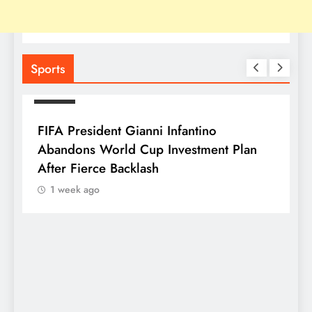
Sports
SPORTS
FIFA President Gianni Infantino
Abandons World Cup Investment Plan
After Fierce Backlash
1 week ago
S
F
P