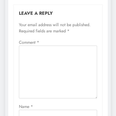
LEAVE A REPLY
Your email address will not be published.
Required fields are marked
*
Comment
*
Name
*