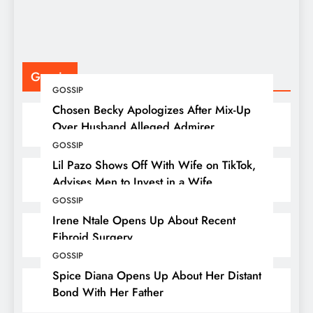
Gossip
GOSSIP
Chosen Becky Apologizes After Mix-Up
Over Husband Alleged Admirer
GOSSIP
Lil Pazo Shows Off With Wife on TikTok,
Advises Men to Invest in a Wife
GOSSIP
Irene Ntale Opens Up About Recent
Fibroid Surgery
GOSSIP
Spice Diana Opens Up About Her Distant
Bond With Her Father