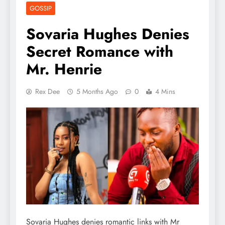
GOSSIP
Sovaria Hughes Denies
Secret Romance with
Mr. Henrie
Rex Dee
5 Months Ago
0
4 Mins
Sovaria Hughes denies romantic links with Mr