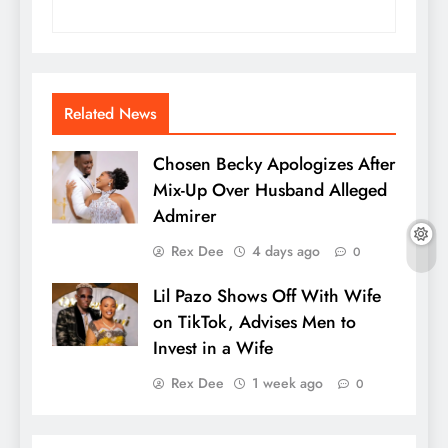
Related News
Chosen Becky Apologizes After
Mix-Up Over Husband Alleged
Admirer
Rex Dee
4 days ago
0
Lil Pazo Shows Off With Wife
on TikTok, Advises Men to
Invest in a Wife
Rex Dee
1 week ago
0