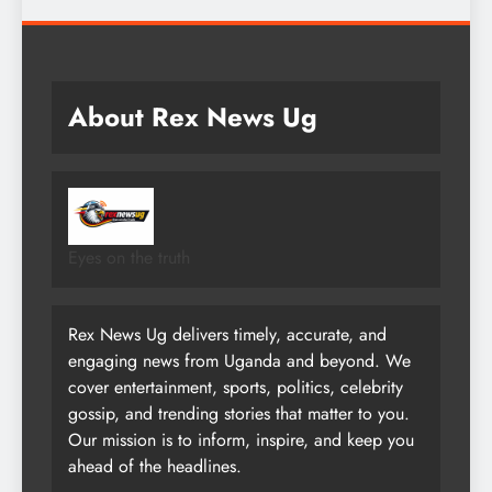
About Rex News Ug
Eyes on the truth
Rex News Ug delivers timely, accurate, and
engaging news from Uganda and beyond. We
cover entertainment, sports, politics, celebrity
gossip, and trending stories that matter to you.
Our mission is to inform, inspire, and keep you
ahead of the headlines.