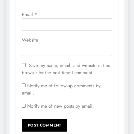
Email
*
Website
Save my name, email, and website in this
browser for the next time I comment.
Notify me of follow-up comments by
email.
Notify me of new posts by email.