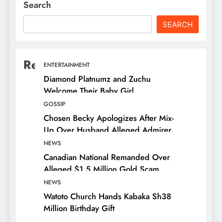
Search
SEARCH
Recent Posts
ENTERTAINMENT
Diamond Platnumz and Zuchu
Welcome Their Baby Girl
GOSSIP
Chosen Becky Apologizes After Mix-
Up Over Husband Alleged Admirer
NEWS
Canadian National Remanded Over
Alleged $1.5 Million Gold Scam
NEWS
Watoto Church Hands Kabaka Sh38
Million Birthday Gift