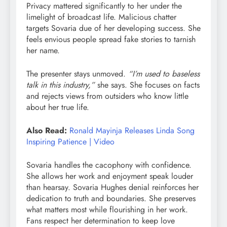
Privacy mattered significantly to her under the
limelight of broadcast life. Malicious chatter
targets Sovaria due of her developing success. She
feels envious people spread fake stories to tarnish
her name.
The presenter stays unmoved.
“I’m used to baseless
talk in this industry,”
she says. She focuses on facts
and rejects views from outsiders who know little
about her true life.
Also Read:
Ronald Mayinja Releases Linda Song
Inspiring Patience | Video
Sovaria handles the cacophony with confidence.
She allows her work and enjoyment speak louder
than hearsay. Sovaria Hughes denial reinforces her
dedication to truth and boundaries. She preserves
what matters most while flourishing in her work.
Fans respect her determination to keep love