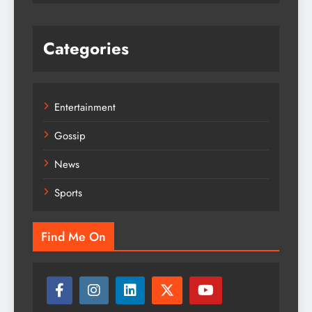
Categories
Entertainment
Gossip
News
Sports
Find Me On