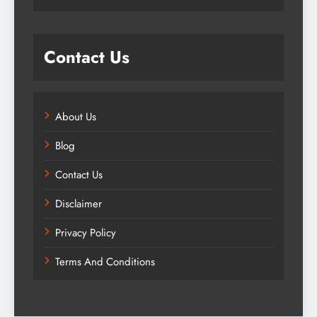
Contact Us
About Us
Blog
Contact Us
Disclaimer
Privacy Policy
Terms And Conditions