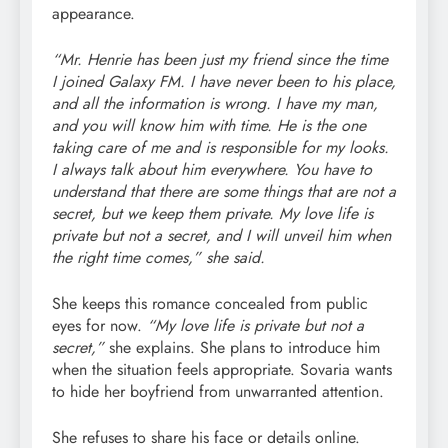
appearance.
“Mr. Henrie has been just my friend since the time
I joined Galaxy FM. I have never been to his place,
and all the information is wrong. I have my man,
and you will know him with time. He is the one
taking care of me and is responsible for my looks.
I always talk about him everywhere. You have to
understand that there are some things that are not a
secret, but we keep them private. My love life is
private but not a secret, and I will unveil him when
the right time comes,” she said.
She keeps this romance concealed from public
eyes for now.
“My love life is private but not a
secret,”
she explains. She plans to introduce him
when the situation feels appropriate. Sovaria wants
to hide her boyfriend from unwarranted attention.
She refuses to share his face or details online.