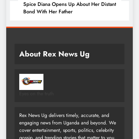
Spice Diana Opens Up About Her Distant
Bond With Her Father
About Rex News Ug
Eyes on the truth
Rex News Ug delivers timely, accurate, and
engaging news from Uganda and beyond. We
cover entertainment, sports, politics, celebrity
gossip, and trending stories that matter to you.