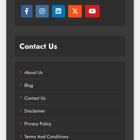
Contact Us
About Us
Blog
Contact Us
Disclaimer
Privacy Policy
Terms And Conditions