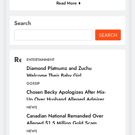
Read More
Search
SEARCH
Recent Posts
ENTERTAINMENT
Diamond Platnumz and Zuchu
Welcome Their Baby Girl
GOSSIP
Chosen Becky Apologizes After Mix-
Up Over Husband Alleged Admirer
NEWS
Canadian National Remanded Over
Alleged $1.5 Million Gold Scam
NEWS