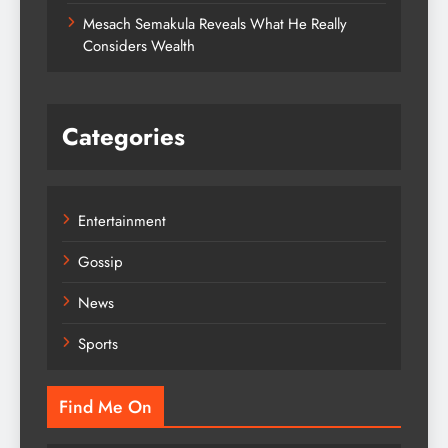
Mesach Semakula Reveals What He Really
Considers Wealth
Categories
Entertainment
Gossip
News
Sports
Find Me On