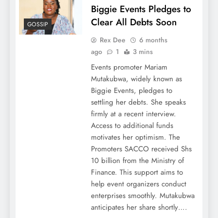
Biggie Events Pledges to
Clear All Debts Soon
GOSSIP
Rex Dee
6 months
ago
1
3 mins
Events promoter Mariam
Mutakubwa, widely known as
Biggie Events, pledges to
settling her debts. She speaks
firmly at a recent interview.
Access to additional funds
motivates her optimism. The
Promoters SACCO received Shs
10 billion from the Ministry of
Finance. This support aims to
help event organizers conduct
enterprises smoothly. Mutakubwa
anticipates her share shortly….