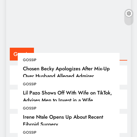
F
P
Gossip
GOSSIP
Chosen Becky Apologizes After Mix-Up
Over Husband Alleged Admirer
GOSSIP
Lil Pazo Shows Off With Wife on TikTok,
Advises Men to Invest in a Wife
GOSSIP
Irene Ntale Opens Up About Recent
Fibroid Surgery
GOSSIP