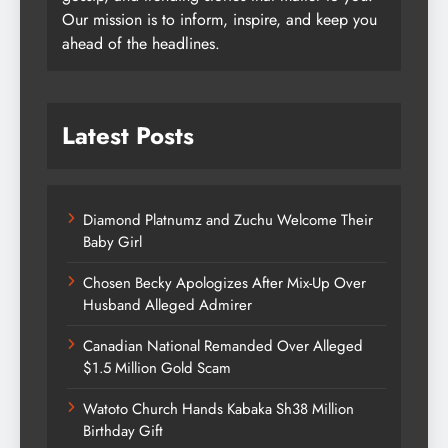
Our mission is to inform, inspire, and keep you
ahead of the headlines.
Latest Posts
Diamond Platnumz and Zuchu Welcome Their
Baby Girl
Chosen Becky Apologizes After Mix-Up Over
Husband Alleged Admirer
Canadian National Remanded Over Alleged
$1.5 Million Gold Scam
Watoto Church Hands Kabaka Sh38 Million
Birthday Gift