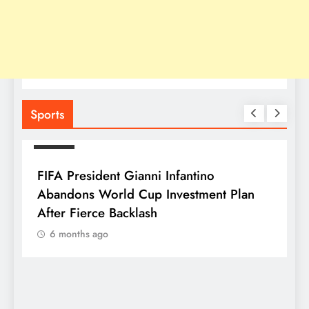
Sports
SPORTS
FIFA President Gianni Infantino
Abandons World Cup Investment Plan
After Fierce Backlash
6 months ago
S