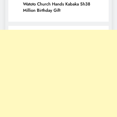
Watoto Church Hands Kabaka Sh38
Million Birthday Gift