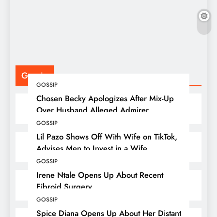
F
P
Gossip
GOSSIP
Chosen Becky Apologizes After Mix-Up
Over Husband Alleged Admirer
GOSSIP
Lil Pazo Shows Off With Wife on TikTok,
Advises Men to Invest in a Wife
GOSSIP
Irene Ntale Opens Up About Recent
Fibroid Surgery
GOSSIP
Spice Diana Opens Up About Her Distant