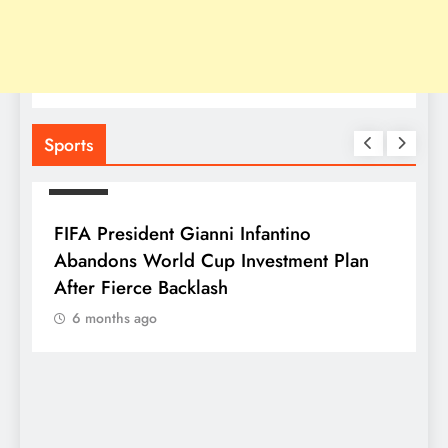
Sports
SPORTS
FIFA President Gianni Infantino
Abandons World Cup Investment Plan
After Fierce Backlash
6 months ago
S