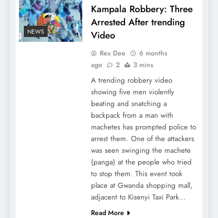
Kampala Robbery: Three
Arrested After trending
NEWS
Video
Rex Dee
6 months
ago
2
3 mins
A trending robbery video
showing five men violently
beating and snatching a
backpack from a man with
machetes has prompted police to
arrest them. One of the attackers
was seen swinging the machete
(panga) at the people who tried
to stop them. This event took
place at Gwanda shopping mall,
adjacent to Kisenyi Taxi Park…
Read More