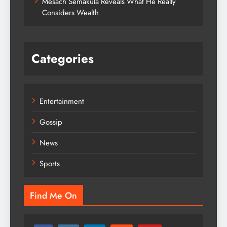
Mesach Semakula Reveals What He Really
Considers Wealth
Categories
Entertainment
Gossip
News
Sports
Find Me On