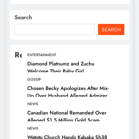
Search
SEARCH
Recent Posts
ENTERTAINMENT
Diamond Platnumz and Zuchu
Welcome Their Baby Girl
GOSSIP
Chosen Becky Apologizes After Mix-
Up Over Husband Alleged Admirer
NEWS
Canadian National Remanded Over
Alleged $1.5 Million Gold Scam
NEWS
Watoto Church Hands Kabaka Sh38