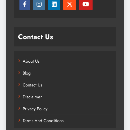
Contact Us
About Us
Blog
Contact Us
Disclaimer
Privacy Policy
Terms And Conditions