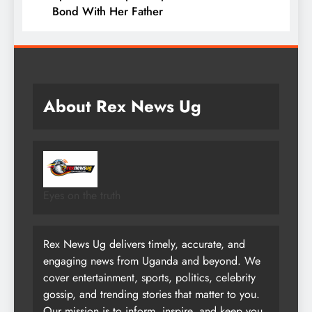
Bond With Her Father
About Rex News Ug
Eyes on the truth
Rex News Ug delivers timely, accurate, and
engaging news from Uganda and beyond. We
cover entertainment, sports, politics, celebrity
gossip, and trending stories that matter to you.
Our mission is to inform, inspire, and keep you