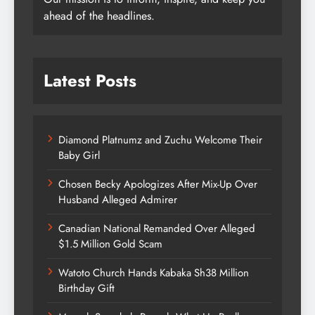
ahead of the headlines.
Latest Posts
Diamond Platnumz and Zuchu Welcome Their
Baby Girl
Chosen Becky Apologizes After Mix-Up Over
Husband Alleged Admirer
Canadian National Remanded Over Alleged
$1.5 Million Gold Scam
Watoto Church Hands Kabaka Sh38 Million
Birthday Gift