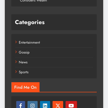
Considers Wealth
Categories
Entertainment
Gossip
News
Sports
Find Me On