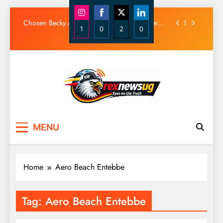
Diamond Platnumz and Zuchu Welcome Their
Baby Girl
Skip
Chosen Becky Apologizes After Mix-Up Over
to
1
0
2
0
Husband Alleged Admirer
content
Share
Share
Share
Share
Canadian National Remanded Over Alleged
$1.5 Million Gold Scam
on
on
on
on
Watoto Church Hands Kabaka Sh38 Million
Instagram
Facebook
X
LinkedIn
Birthday Gift
Diamond Platnumz and Zuchu Welcome Their
Baby Girl
Chosen Becky Apologizes After Mix-Up Over
Rex News Ug
Husband Alleged Admirer
MENU
Canadian National Remanded Over Alleged
$1.5 Million Gold Scam
Watoto Church Hands Kabaka Sh38 Million
Birthday Gift
Home
Aero Beach Entebbe
Tag:
Aero Beach Entebbe