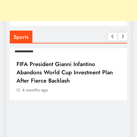
Sports
SPORTS
FIFA President Gianni Infantino
Abandons World Cup Investment Plan
After Fierce Backlash
4 months ago
S
F