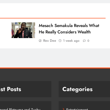
Mesach Semakula Reveals What
He Really Considers Wealth
Rex Dee
1 week ago
0
st Posts
Categories
mond Platnumz and Zuchu
Entertainment