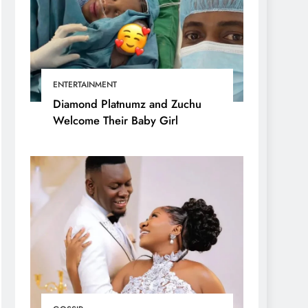
ENTERTAINMENT
Diamond Platnumz and Zuchu
Welcome Their Baby Girl