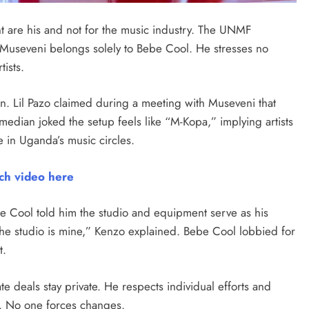
 are his and not for the music industry. The UNMF
 Museveni belongs solely to Bebe Cool. He stresses no
tists.
. Lil Pazo claimed during a meeting with Museveni that
edian joked the setup feels like “M-Kopa,” implying artists
 in Uganda’s music circles.
ch video here
be Cool told him the studio and equipment serve as his
the studio is mine,” Kenzo explained. Bebe Cool lobbied for
t.
e deals stay private. He respects individual efforts and
. No one forces changes.