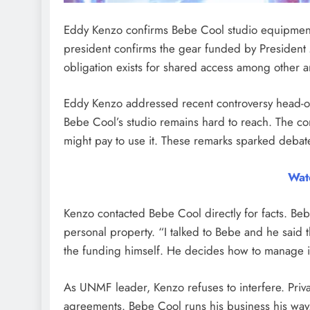
Eddy Kenzo confirms Bebe Cool studio equipment
president confirms the gear funded by President
obligation exists for shared access among other ar
Eddy Kenzo addressed recent controversy head-on
Bebe Cool’s studio remains hard to reach. The com
might pay to use it. These remarks sparked debate
Wat
Kenzo contacted Bebe Cool directly for facts. Be
personal property. “I talked to Bebe and he said 
the funding himself. He decides how to manage i
As UNMF leader, Kenzo refuses to interfere. Privat
agreements. Bebe Cool runs his business his way