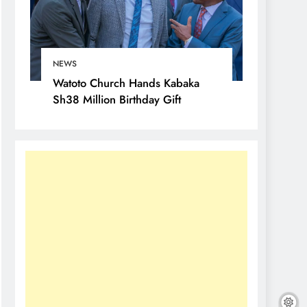
NEWS
Watoto Church Hands Kabaka
Sh38 Million Birthday Gift