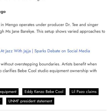
ngo
dio in Mengo operates under producer Dr. Tee and singer
gh Ms Jane Barekye. This setup shows varied approaches to
At Jazz With Jajja | Sparks Debate on Social Media
 without overstepping boundaries. Artists benefit when
 clarifies Bebe Cool studio equipment ownership with
equipment
Eddy Kenzo Bebe Cool
Lil Pazo claims
y
UNMF president statement