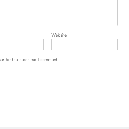
1 week ago
Website
er for the next time I comment.