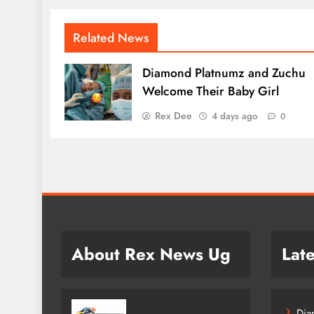
Related News
Diamond Platnumz and Zuchu
Welcome Their Baby Girl
Rex Dee
4 days ago
0
About Rex News Ug
Late
Dia