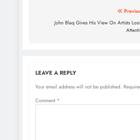
Post
Previo
navigation
John Blaq Gives His View On Artists Los
Attent
LEAVE A REPLY
Your email address will not be published.
Require
Comment
*