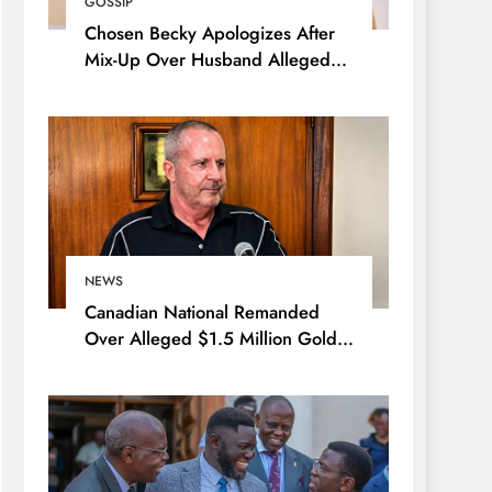
GOSSIP
Chosen Becky Apologizes After
Mix-Up Over Husband Alleged
Admirer
NEWS
Canadian National Remanded
Over Alleged $1.5 Million Gold
Scam