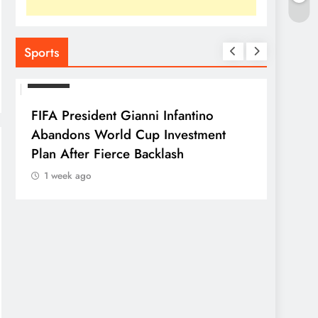
Sports
SPORTS
FIFA President Gianni Infantino
Abandons World Cup Investment
Plan After Fierce Backlash
1 week ago
SPORTS
Franc
Parag
1 we