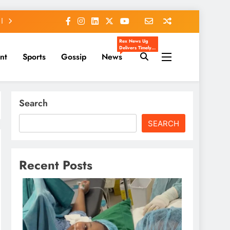
Rex News Ug
Delivers Timely,
nt
Sports
Gossip
News
Accurate, And
Engaging News
From Uganda
And Beyond.
We Cover
Entertainment,
Sports, Politics,
Search
Celebrity Gossip,
And Trending
Stories That
Matter To You.
SEARCH
Our Mission Is To
Inform, Inspire,
And Keep You
Ahead Of The
Headlines.
Recent Posts