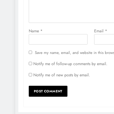
Name
*
Email
*
Save my name, email, and website in this brows
Notify me of follow-up comments by email.
Notify me of new posts by email.