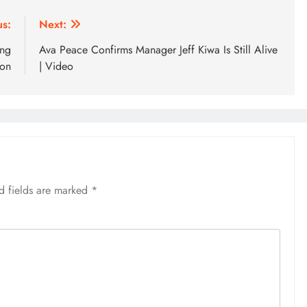
us:
Next:
ing
Ava Peace Confirms Manager Jeff Kiwa Is Still Alive
ion
| Video
d fields are marked
*
SPORTS
Lionel Messi Erases Penalty
Heartbreak With Late Comeback
Magic to Send Argentina to Quarter
Finals