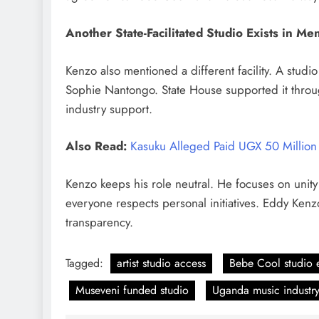
Another State-Facilitated Studio Exists in Me
Kenzo also mentioned a different facility. A stu
Sophie Nantongo. State House supported it throu
industry support.
Also Read:
Kasuku Alleged Paid UGX 50 Million 
Kenzo keeps his role neutral. He focuses on unity
everyone respects personal initiatives.
Eddy Kenzo
transparency.
Tagged:
artist studio access
Bebe Cool studio 
Museveni funded studio
Uganda music industr