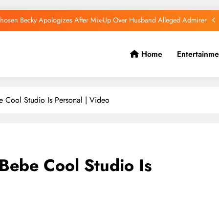
hosen Becky Apologizes After Mix-Up Over Husband Alleged Admirer
Canadian National Remanded Over Alleged $1.5 Million Gold Scam
Home
Entertainme
Watoto Church Hands Kabaka Sh38 Million Birthday Gift
Diamond Platnumz and Zuchu Welcome Their Baby Girl
 Cool Studio Is Personal | Video
hosen Becky Apologizes After Mix-Up Over Husband Alleged Admirer
Canadian National Remanded Over Alleged $1.5 Million Gold Scam
Watoto Church Hands Kabaka Sh38 Million Birthday Gift
Bebe Cool Studio Is