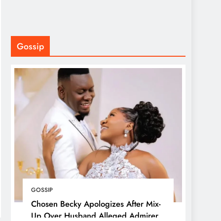
Gossip
GOSSIP
Chosen Becky Apologizes After Mix-
Up Over Husband Alleged Admirer