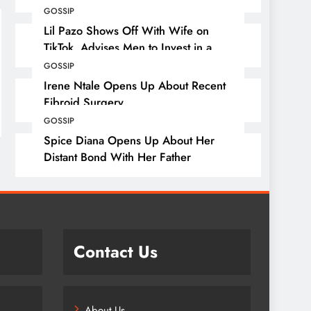
GOSSIP
Lil Pazo Shows Off With Wife on
TikTok, Advises Men to Invest in a
Wife
GOSSIP
Irene Ntale Opens Up About Recent
Fibroid Surgery
GOSSIP
Spice Diana Opens Up About Her
Distant Bond With Her Father
Contact Us
About Us