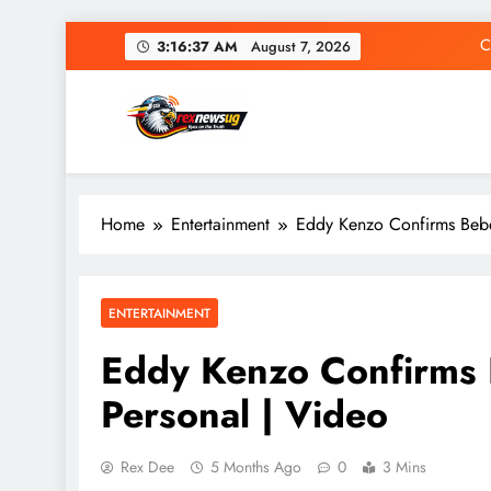
Skip
C
3:16:38 AM
August 7, 2026
to
content
Rex News Ug
Home
Entertainment
Eddy Kenzo Confirms Bebe
C
ENTERTAINMENT
Eddy Kenzo Confirms 
Personal | Video
Rex Dee
5 Months Ago
0
3 Mins