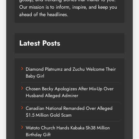
Our mission is to inform, inspire, and keep you
ahead of the headlines.
Latest Posts
Diamond Platnumz and Zuchu Welcome Their
Baby Girl
Chosen Becky Apologizes After Mix-Up Over
Husband Alleged Admirer
Canadian National Remanded Over Alleged
$1.5 Million Gold Scam
Watoto Church Hands Kabaka Sh38 Million
Birthday Gift