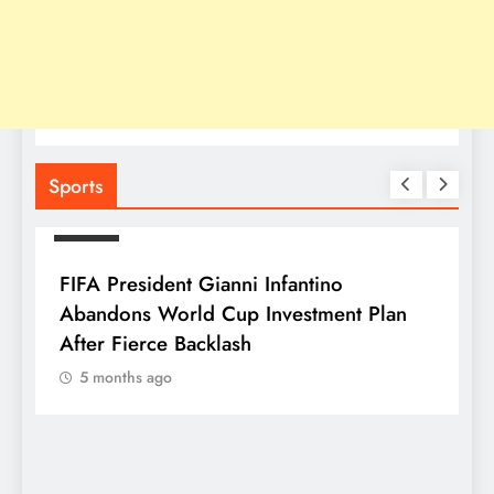
Sports
SPORTS
FIFA President Gianni Infantino
Abandons World Cup Investment Plan
After Fierce Backlash
5 months ago
S