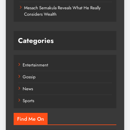
Mesach Semakula Reveals What He Really
Considers Wealth
Categories
Entertainment
Gossip
News
Sports
Find Me On