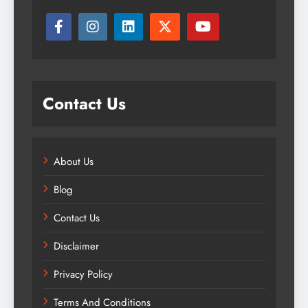
Contact Us
About Us
Blog
Contact Us
Disclaimer
Privacy Policy
Terms And Conditions