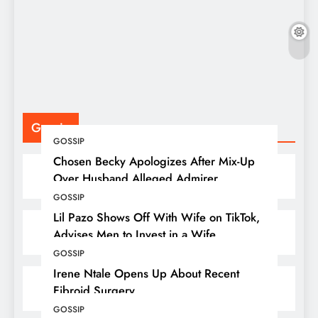
F
P
Gossip
GOSSIP
Chosen Becky Apologizes After Mix-Up
Over Husband Alleged Admirer
GOSSIP
Lil Pazo Shows Off With Wife on TikTok,
Advises Men to Invest in a Wife
GOSSIP
Irene Ntale Opens Up About Recent
Fibroid Surgery
GOSSIP