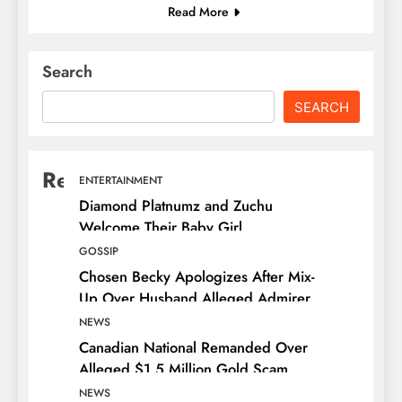
Read More
Search
SEARCH
Recent Posts
ENTERTAINMENT
Diamond Platnumz and Zuchu
Welcome Their Baby Girl
GOSSIP
Chosen Becky Apologizes After Mix-
Up Over Husband Alleged Admirer
NEWS
Canadian National Remanded Over
Alleged $1.5 Million Gold Scam
NEWS