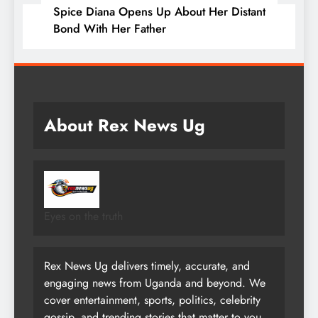
Spice Diana Opens Up About Her Distant
Bond With Her Father
About Rex News Ug
Eyes on the truth
Rex News Ug delivers timely, accurate, and
engaging news from Uganda and beyond. We
cover entertainment, sports, politics, celebrity
gossip, and trending stories that matter to you.