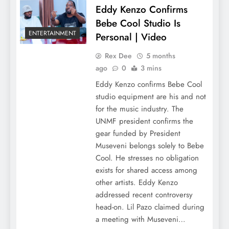
Eddy Kenzo Confirms
Bebe Cool Studio Is
ENTERTAINMENT
Personal | Video
Rex Dee
5 months
ago
0
3 mins
Eddy Kenzo confirms Bebe Cool
studio equipment are his and not
for the music industry. The
UNMF president confirms the
gear funded by President
Museveni belongs solely to Bebe
Cool. He stresses no obligation
exists for shared access among
other artists. Eddy Kenzo
addressed recent controversy
head-on. Lil Pazo claimed during
a meeting with Museveni…