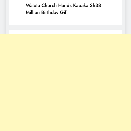
Watoto Church Hands Kabaka Sh38
Million Birthday Gift