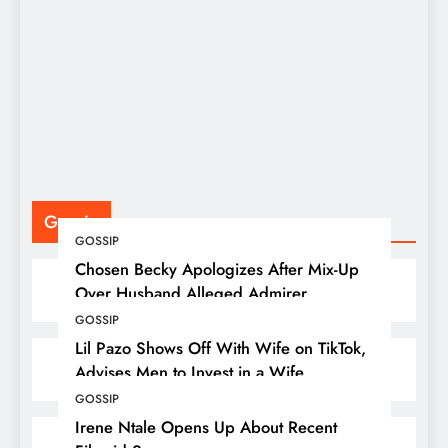
S
F
P
Gossip
GOSSIP
Chosen Becky Apologizes After Mix-Up
Over Husband Alleged Admirer
GOSSIP
Lil Pazo Shows Off With Wife on TikTok,
Advises Men to Invest in a Wife
GOSSIP
Irene Ntale Opens Up About Recent