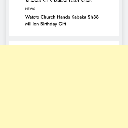
Alleged $1.5 Million Gold Scam
NEWS
Watoto Church Hands Kabaka Sh38
Million Birthday Gift