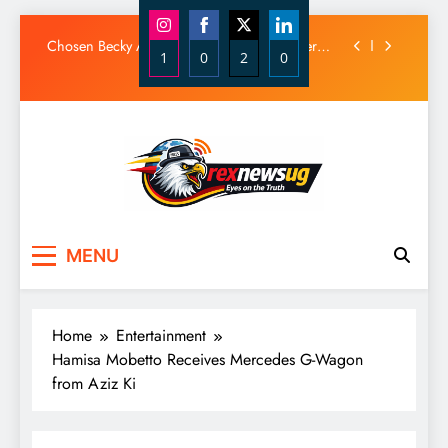
Diamond Platnumz and Zuchu Welcome Their
Baby Girl
Skip
Chosen Becky Apologizes After Mix-Up Over
to
1
0
2
0
Husband Alleged Admirer
content
Share
Share
Share
Share
Canadian National Remanded Over Alleged
$1.5 Million Gold Scam
on
on
on
on
Watoto Church Hands Kabaka Sh38 Million
Instagram
Facebook
X
LinkedIn
Birthday Gift
Diamond Platnumz and Zuchu Welcome Their
Baby Girl
Chosen Becky Apologizes After Mix-Up Over
Rex News Ug
Husband Alleged Admirer
MENU
Canadian National Remanded Over Alleged
$1.5 Million Gold Scam
Watoto Church Hands Kabaka Sh38 Million
Birthday Gift
Home
Entertainment
Hamisa Mobetto Receives Mercedes G-Wagon
from Aziz Ki