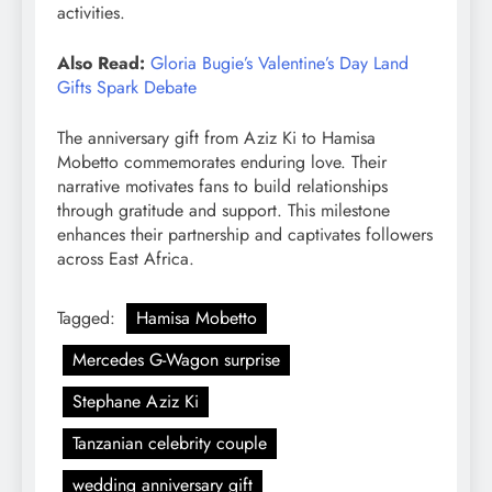
activities.
Also Read:
Gloria Bugie’s Valentine’s Day Land
Gifts Spark Debate
The anniversary gift from Aziz Ki to Hamisa
Mobetto commemorates enduring love. Their
narrative motivates fans to build relationships
through gratitude and support. This milestone
enhances their partnership and captivates followers
across East Africa.
Tagged:
Hamisa Mobetto
Mercedes G-Wagon surprise
Stephane Aziz Ki
Tanzanian celebrity couple
wedding anniversary gift