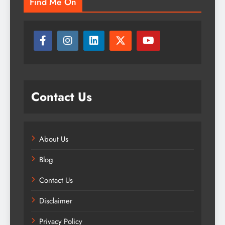
Find Me On
Contact Us
About Us
Blog
Contact Us
Disclaimer
Privacy Policy