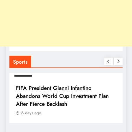
Sports
SPORTS
FIFA President Gianni Infantino
Abandons World Cup Investment Plan
After Fierce Backlash
6 days ago