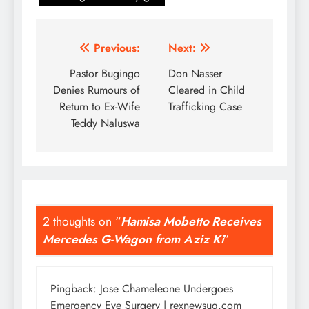
Post
Previous:
Next:
navigation
Pastor Bugingo
Don Nasser
Denies Rumours of
Cleared in Child
Return to Ex-Wife
Trafficking Case
Teddy Naluswa
2 thoughts on “
Hamisa Mobetto Receives
Mercedes G-Wagon from Aziz Ki
”
Pingback:
Jose Chameleone Undergoes
Emergency Eye Surgery | rexnewsug.com