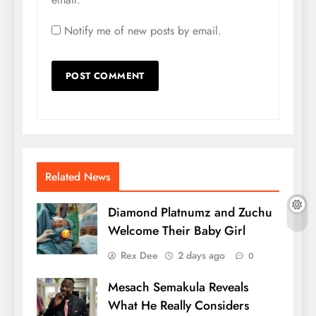
Notify me of new posts by email.
Related News
Diamond Platnumz and Zuchu
Welcome Their Baby Girl
Rex Dee
2 days ago
0
Mesach Semakula Reveals
What He Really Considers