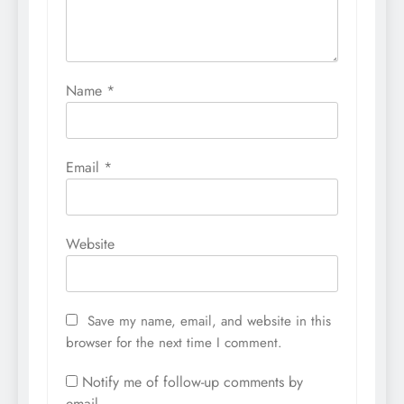
Name
*
Email
*
Website
Save my name, email, and website in this
browser for the next time I comment.
Notify me of follow-up comments by
email.