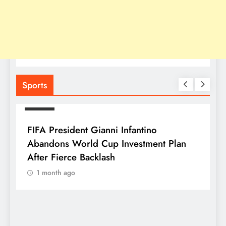
Sports
SPORTS
FIFA President Gianni Infantino
Abandons World Cup Investment Plan
After Fierce Backlash
1 month ago
S