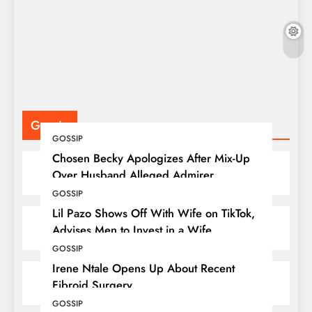
F
P
Gossip
GOSSIP
Chosen Becky Apologizes After Mix-Up
Over Husband Alleged Admirer
GOSSIP
Lil Pazo Shows Off With Wife on TikTok,
Advises Men to Invest in a Wife
GOSSIP
Irene Ntale Opens Up About Recent
Fibroid Surgery
GOSSIP