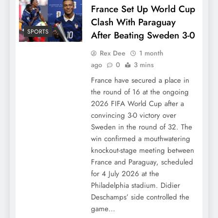
France Set Up World Cup
Clash With Paraguay
SPORTS
After Beating Sweden 3-0
Rex Dee
1 month
ago
0
3 mins
France have secured a place in
the round of 16 at the ongoing
2026 FIFA World Cup after a
convincing 3-0 victory over
Sweden in the round of 32. The
win confirmed a mouthwatering
knockout-stage meeting between
France and Paraguay, scheduled
for 4 July 2026 at the
Philadelphia stadium. Didier
Deschamps’ side controlled the
game…