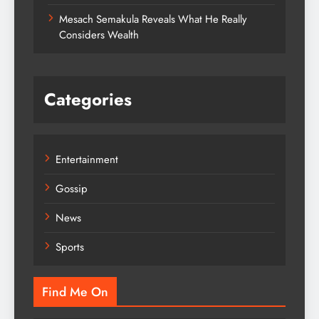
Mesach Semakula Reveals What He Really
Considers Wealth
Categories
Entertainment
Gossip
News
Sports
Find Me On