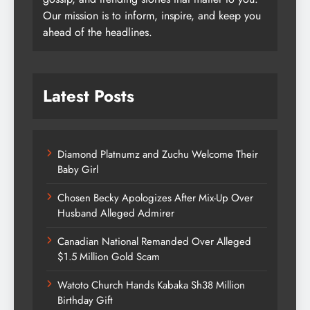
Our mission is to inform, inspire, and keep you
ahead of the headlines.
Latest Posts
Diamond Platnumz and Zuchu Welcome Their
Baby Girl
Chosen Becky Apologizes After Mix-Up Over
Husband Alleged Admirer
Canadian National Remanded Over Alleged
$1.5 Million Gold Scam
Watoto Church Hands Kabaka Sh38 Million
Birthday Gift