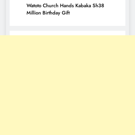
Watoto Church Hands Kabaka Sh38
Million Birthday Gift