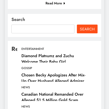
Read More
Search
SEARCH
Recent Posts
ENTERTAINMENT
Diamond Platnumz and Zuchu
Welcome Their Baby Girl
GOSSIP
Chosen Becky Apologizes After Mix-
Up Over Husband Alleged Admirer
NEWS
Canadian National Remanded Over
Alleged $1.5 Million Gold Scam
NEWS