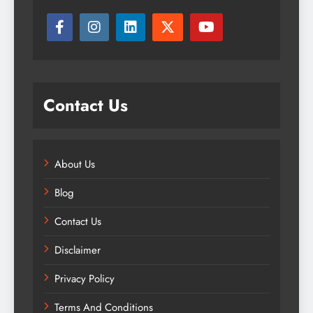
Contact Us
About Us
Blog
Contact Us
Disclaimer
Privacy Policy
Terms And Conditions