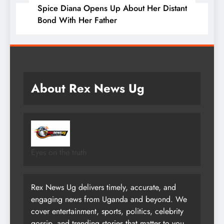
Spice Diana Opens Up About Her Distant
Bond With Her Father
About Rex News Ug
Eyes on the truth
Rex News Ug delivers timely, accurate, and
engaging news from Uganda and beyond. We
cover entertainment, sports, politics, celebrity
gossip, and trending stories that matter to you.