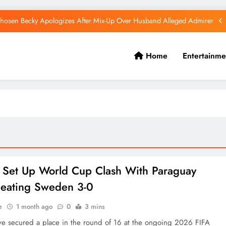
hosen Becky Apologizes After Mix-Up Over Husband Alleged Admirer
Canadian National Remanded Over Alleged $1.5 Million Gold Scam
Home
Entertainme
Watoto Church Hands Kabaka Sh38 Million Birthday Gift
Diamond Platnumz and Zuchu Welcome Their Baby Girl
hosen Becky Apologizes After Mix-Up Over Husband Alleged Admirer
Canadian National Remanded Over Alleged $1.5 Million Gold Scam
Watoto Church Hands Kabaka Sh38 Million Birthday Gift
 Set Up World Cup Clash With Paraguay
Beating Sweden 3-0
e
1 month ago
0
3 mins
ve secured a place in the round of 16 at the ongoing 2026 FIFA