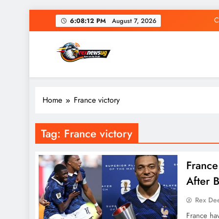
Skip
C
6:08:13 PM
August 7, 2026
to
content
Rex News Ug
Home
France victory
C
Tag:
France victory
France
After 
Rex De
France ha