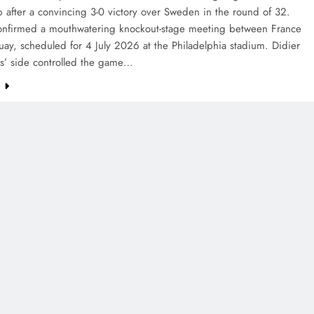
after a convincing 3-0 victory over Sweden in the round of 32.
onfirmed a mouthwatering knockout-stage meeting between France
ay, scheduled for 4 July 2026 at the Philadelphia stadium. Didier
’ side controlled the game…
e