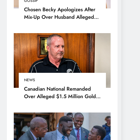
GOSSIP
Chosen Becky Apologizes After
Mix-Up Over Husband Alleged
Admirer
NEWS
Canadian National Remanded
Over Alleged $1.5 Million Gold
Scam