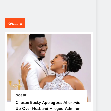
Gossip
GOSSIP
Chosen Becky Apologizes After Mix-
Up Over Husband Alleged Admirer