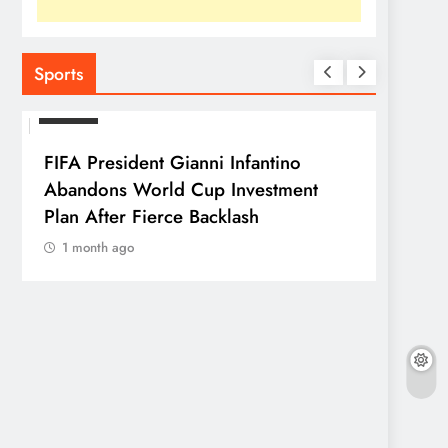
Sports
SPORTS
FIFA President Gianni Infantino
Abandons World Cup Investment
Plan After Fierce Backlash
1 month ago
SPORTS
Franc
Parag
1 mo