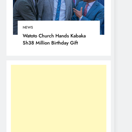
NEWS
Watoto Church Hands Kabaka
Sh38 Million Birthday Gift