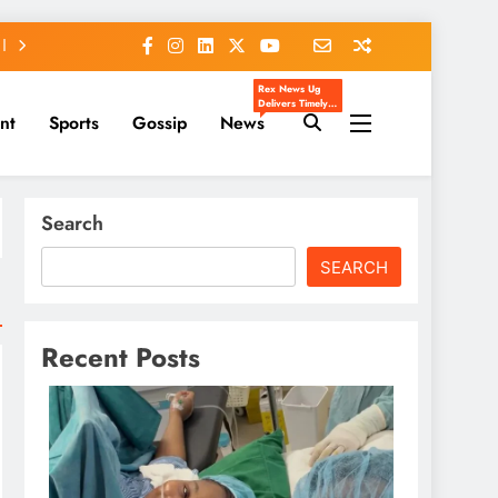
Rex News Ug
Delivers Timely,
nt
Sports
Gossip
News
Accurate, And
Engaging News
From Uganda
And Beyond.
We Cover
Entertainment,
Sports, Politics,
Search
Celebrity Gossip,
And Trending
Stories That
Matter To You.
SEARCH
Our Mission Is To
Inform, Inspire,
And Keep You
Ahead Of The
Headlines.
Recent Posts