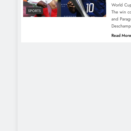
World Cup 
SPORTS
The win c
and Paragu
Deschamps
Read Mor