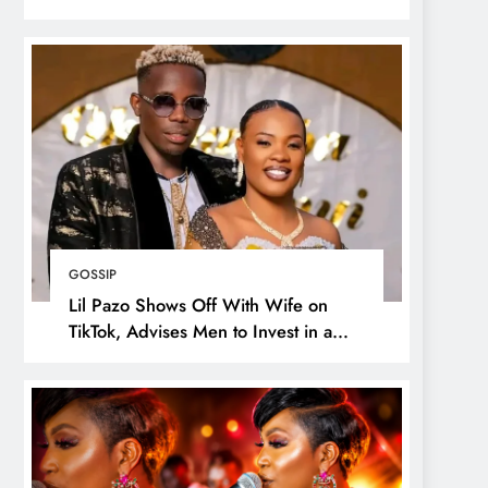
GOSSIP
Lil Pazo Shows Off With Wife on
TikTok, Advises Men to Invest in a
Wife