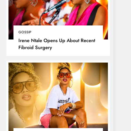
GOSSIP
Irene Ntale Opens Up About Recent
Fibroid Surgery