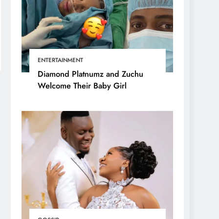
ENTERTAINMENT
Diamond Platnumz and Zuchu
Welcome Their Baby Girl